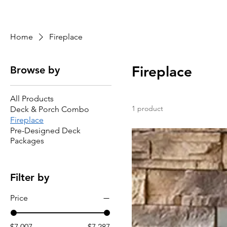
Home
Area
Shop
Gallery
About
Se
Home
Fireplace
Fireplace
Browse by
All Products
1 product
Deck & Porch Combo
Fireplace
Pre-Designed Deck
Packages
Filter by
Price
$7,007
$7,287