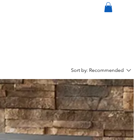
mi
nneapolisdecks.com
(952) 767-5550
Sort by:
Recommended