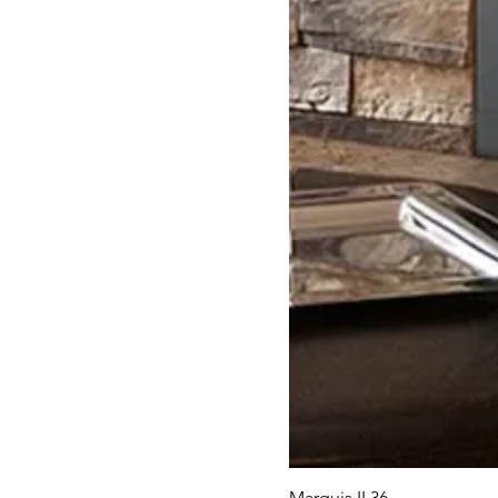
Marquis II 36