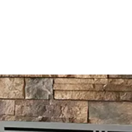
al
ex@
rvices
FAQ
Reviews
Blog
Contact Us