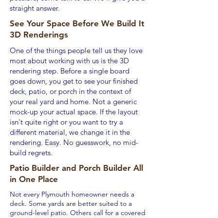
straight answer.
See Your Space Before We Build It
3D Renderings
One of the things people tell us they love
most about working with us is the 3D
rendering step. Before a single board
goes down, you get to see your finished
deck, patio, or porch in the context of
your real yard and home. Not a generic
mock-up your actual space. If the layout
isn't quite right or you want to try a
different material, we change it in the
rendering. Easy. No guesswork, no mid-
build regrets.
Patio Builder and Porch Builder All
in One Place
Not every Plymouth homeowner needs a
deck. Some yards are better suited to a
ground-level patio. Others call for a covered