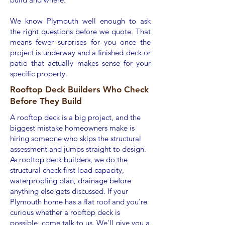
We know Plymouth well enough to ask
the right questions before we quote. That
means fewer surprises for you once the
project is underway and a finished deck or
patio that actually makes sense for your
specific property.
Rooftop Deck Builders Who Check
Before They Build
A rooftop deck is a big project, and the
biggest mistake homeowners make is
hiring someone who skips the structural
assessment and jumps straight to design.
As rooftop deck builders, we do the
structural check first load capacity,
waterproofing plan, drainage before
anything else gets discussed. If your
Plymouth home has a flat roof and you're
curious whether a rooftop deck is
possible, come talk to us. We'll give you a