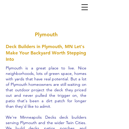
Home
About
Services
Gallery
Contact
(952) 767-5550
al
ex@mi
nneapolisdecks.com
Plymouth
Deck Builders in Plymouth, MN Let's
Make Your Backyard Worth Stepping
Into
Plymouth is a great place to live. Nice
neighborhoods, lots of green space, homes
with yards that have real potential. But a lot
of Plymouth homeowners are still waiting on
that outdoor project the deck they priced
out and never pulled the trigger on, the
patio that's been a dirt patch for longer
than they'd like to admit.
We're Minneapolis Decks deck builders
serving Plymouth and the wider Twin Cities.
We build decks, patios, porches, and