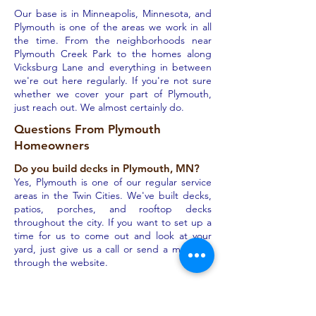
Our base is in Minneapolis, Minnesota, and
Plymouth is one of the areas we work in all
the time. From the neighborhoods near
Plymouth Creek Park to the homes along
Vicksburg Lane and everything in between
we're out here regularly. If you're not sure
whether we cover your part of Plymouth,
just reach out. We almost certainly do.
Questions From Plymouth
Homeowners
Do you build decks in Plymouth, MN?
Yes, Plymouth is one of our regular service
areas in the Twin Cities. We've built decks,
patios, porches, and rooftop decks
throughout the city. If you want to set up a
time for us to come out and look at your
yard, just give us a call or send a message
through the website.
How does the 3D rendering process
work?