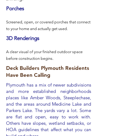
Porches​​
Screened, open, or covered porches that connect
to your home and actually get used.
3D Renderings
A clear visual of your finished outdoor space
before construction begins.
Deck Builders Plymouth Residents
Have Been Calling
Plymouth has a mix of newer subdivisions
and more established neighborhoods
places like Amber Woods, Steeplechase,
and the areas around Medicine Lake and
Parkers Lake. The yards vary a lot. Some
are flat and open, easy to work with.
Others have slopes, wetland setbacks, or
HOA guidelines that affect what you can
build and where.