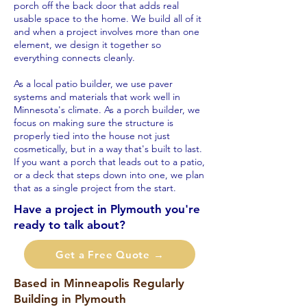
porch off the back door that adds real
usable space to the home. We build all of it
and when a project involves more than one
element, we design it together so
everything connects cleanly.
As a local patio builder, we use paver
systems and materials that work well in
Minnesota's climate. As a porch builder, we
focus on making sure the structure is
properly tied into the house not just
cosmetically, but in a way that's built to last.
If you want a porch that leads out to a patio,
or a deck that steps down into one, we plan
that as a single project from the start.
Have a project in Plymouth you're
ready to talk about?
Get a Free Quote →
Based in Minneapolis Regularly
Building in Plymouth