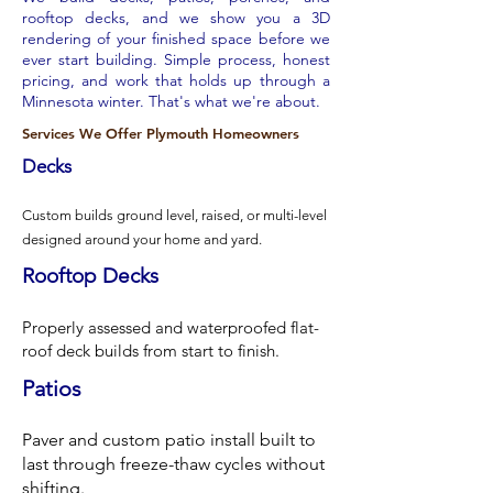
rooftop decks, and we show you a 3D
rendering of your finished space before we
ever start building. Simple process, honest
pricing, and work that holds up through a
Minnesota winter. That's what we're about.
Services We Offer Plymouth Homeowners
Decks
Custom builds ground level, raised, or multi-level
designed around your home and yard.
Rooftop Decks
Properly assessed and waterproofed flat-
roof deck builds from start to finish.
Patios
Paver and custom patio install built to
last through freeze-thaw cycles without
shifting.