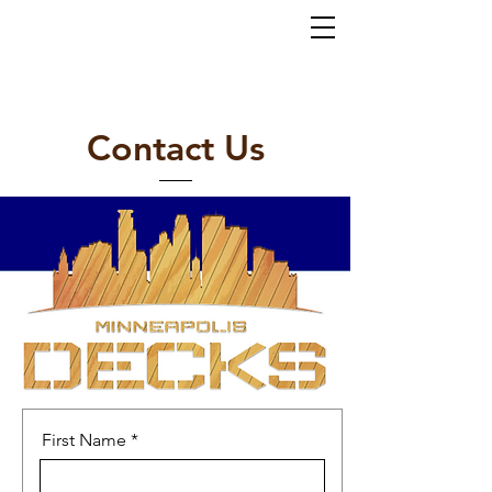
Home
About
Services
Gallery
Contact
(952) 767-5550
al
ex@mi
nneapolisdecks.com
Contact Us
First Name