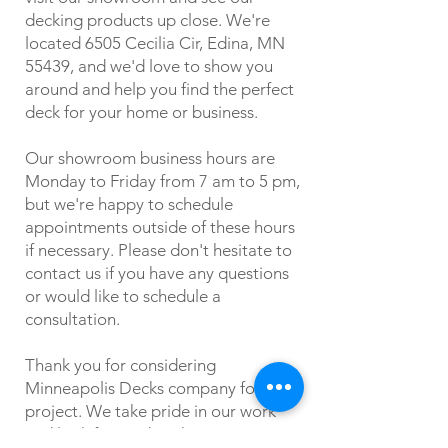
decking products up close. We're
located 6505 Cecilia Cir, Edina, MN
55439, and we'd love to show you
around and help you find the perfect
deck for your home or business.
Our showroom business hours are
Monday to Friday from 7 am to 5 pm,
but we're happy to schedule
appointments outside of these hours
if necessary. Please don't hesitate to
contact us if you have any questions
or would like to schedule a
consultation.
Thank you for considering
Minneapolis Decks company for your
project. We take pride in our work
and look forward to the opportunity