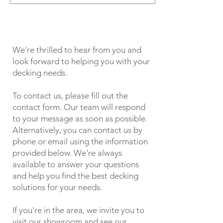
We're thrilled to hear from you and
look forward to helping you with your
decking needs.
To contact us, please fill out the
contact form. Our team will respond
to your message as soon as possible.
Alternatively, you can contact us by
phone or email using the information
provided below. We're always
available to answer your questions
and help you find the best decking
solutions for your needs.
If you're in the area, we invite you to
visit our showroom and see our