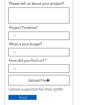
Please tell us about your project?
Project Timeline?
What is your buget?
How did you find us?
Upload File
Upload supported file (Max 15MB)
Send