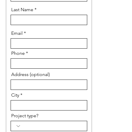
Last Name
Email
Phone
Address (optional)
City
Project type?