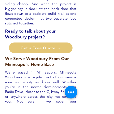
siding cleanly. And when the project is
bigger say, a deck off the back door that
flows down to a patio we build it all as one
connected design, not two separate jobs
stitched together.
Ready to talk about your
Woodbury project?
Get a Free Quote →
We Serve Woodbury From Our
Minneapolis Home Base
We're based in Minneapolis, Minnesota
Woodbury is a regular part of our service
area and a city we know well. Whether
you're in the newer developments near
Radio Drive, closer to the Ojibway Park area,
or anywhere across the city, we come to
you. Not sure if we cover your
neighborhood? Just ask the answer is
almost always yes.