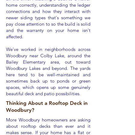
home correctly, understanding the ledger
connections and how they interact with
newer siding types that's something we
pay close attention to so the build is solid
and the warranty on your home isn't
affected.
We've worked in neighborhoods across
Woodbury near Colby Lake, around the
Bailey Elementary area, out toward
Woodbury Lakes and beyond. The yards
here tend to be well-maintained and
sometimes back up to ponds or green
spaces, which opens up some genuinely
beautiful deck and patio possibilities.
Thinking About a Rooftop Deck in
Woodbury?
More Woodbury homeowners are asking
about rooftop decks than ever and it
makes sense. If your home has a flat or