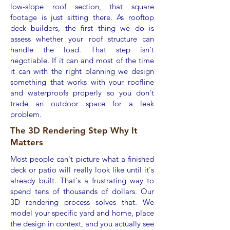
low-slope roof section, that square
footage is just sitting there. As rooftop
deck builders, the first thing we do is
assess whether your roof structure can
handle the load. That step isn't
negotiable. If it can and most of the time
it can with the right planning we design
something that works with your roofline
and waterproofs properly so you don't
trade an outdoor space for a leak
problem.
The 3D Rendering Step Why It
Matters
Most people can't picture what a finished
deck or patio will really look like until it's
already built. That's a frustrating way to
spend tens of thousands of dollars. Our
3D rendering process solves that. We
model your specific yard and home, place
the design in context, and you actually see