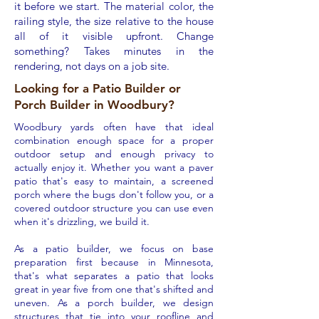
it before we start. The material color, the
railing style, the size relative to the house
all of it visible upfront. Change
something? Takes minutes in the
rendering, not days on a job site.
Looking for a Patio Builder or
Porch Builder in Woodbury?
Woodbury yards often have that ideal
combination enough space for a proper
outdoor setup and enough privacy to
actually enjoy it. Whether you want a paver
patio that's easy to maintain, a screened
porch where the bugs don't follow you, or a
covered outdoor structure you can use even
when it's drizzling, we build it.
As a patio builder, we focus on base
preparation first because in Minnesota,
that's what separates a patio that looks
great in year five from one that's shifted and
uneven. As a porch builder, we design
structures that tie into your roofline and