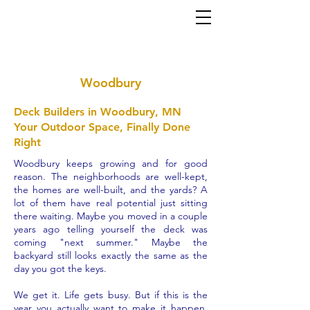
Home
About
Services
Gallery
Contact
(952) 767-5550
al
ex@mi
nneapolisdecks.com
Woodbury
Deck Builders in Woodbury, MN
Your Outdoor Space, Finally Done
Right
Woodbury keeps growing and for good
reason. The neighborhoods are well-kept,
the homes are well-built, and the yards? A
lot of them have real potential just sitting
there waiting. Maybe you moved in a couple
years ago telling yourself the deck was
coming "next summer." Maybe the
backyard still looks exactly the same as the
day you got the keys.
We get it. Life gets busy. But if this is the
year you actually want to make it happen,