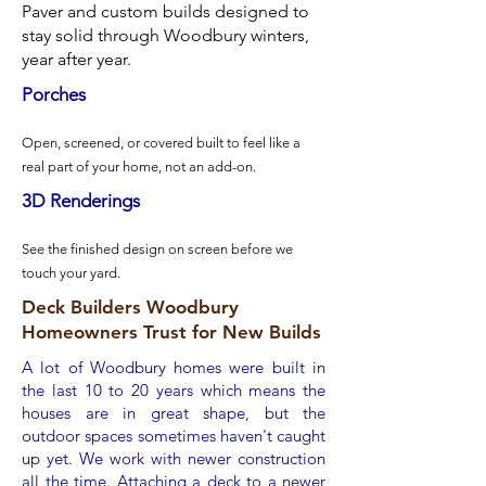
Paver and custom builds designed to
stay solid through Woodbury winters,
year after year.
Porches​​
Open, screened, or covered built to feel like a
real part of your home, not an add-on.
3D Renderings
See the finished design on screen before we
touch your yard.
Deck Builders Woodbury
Homeowners Trust for New Builds
A lot of Woodbury homes were built in
the last 10 to 20 years which means the
houses are in great shape, but the
outdoor spaces sometimes haven't caught
up yet. We work with newer construction
all the time. Attaching a deck to a newer