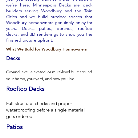
we're here. Minneapolis Decks are deck
builders serving Woodbury and the Twin
Cities and we build outdoor spaces that
Woodbury homeowners genuinely enjoy for
years. Decks, patios, porches, rooftop
decks, and 3D renderings to show you the
finished picture upfront.
What We Build for Woodbury Homeowners
Decks
Ground level, elevated, or multi-level built around
your home, your yard, and how you live.
Rooftop Decks
Full structural checks and proper
waterproofing before a single material
gets ordered.
Patios