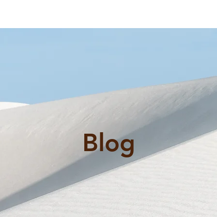
al
ex@
rvices
FAQ
Reviews
Blog
Contact Us
Blog