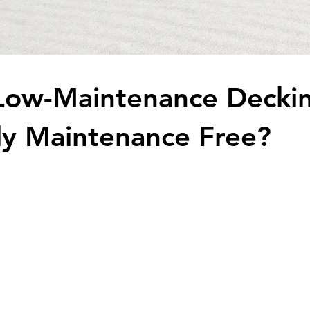
Low-Maintenance Decki
ally Maintenance Free?