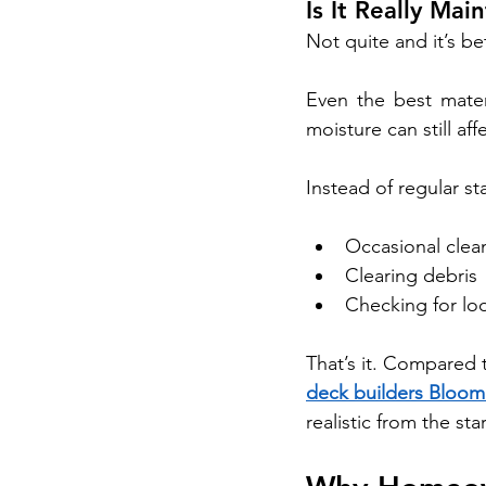
Is It Really Ma
Not quite and it’s be
Even the best mater
moisture can still aff
Instead of regular s
Occasional clea
Clearing debris
Checking for lo
That’s it. Compared t
deck builders Bloom
realistic from the star