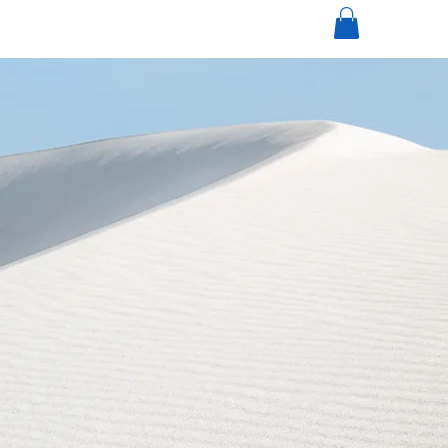
mi
nneapolisdecks.com
(952) 767-5550