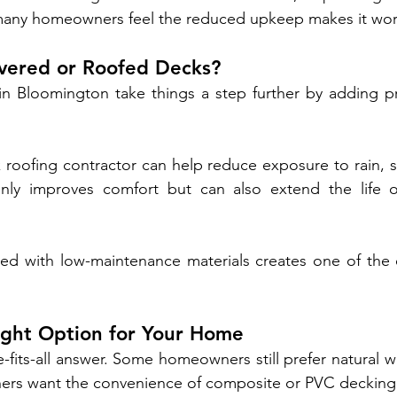
 many homeowners feel the reduced upkeep makes it wort
ered or Roofed Decks?
Bloomington take things a step further by adding pr
roofing contractor can help reduce exposure to rain, s
only improves comfort but can also extend the life o
ed with low-maintenance materials creates one of the e
ight Option for Your Home
ze-fits-all answer. Some homeowners still prefer natural 
thers want the convenience of composite or PVC decking