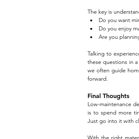
The key is understand
Do you want mi
Do you enjoy ma
Are you plannin
Talking to experienc
these questions in a 
we often guide home
forward.
Final Thoughts
Low-maintenance deck
is to spend more tim
Just go into it with 
With the right mater