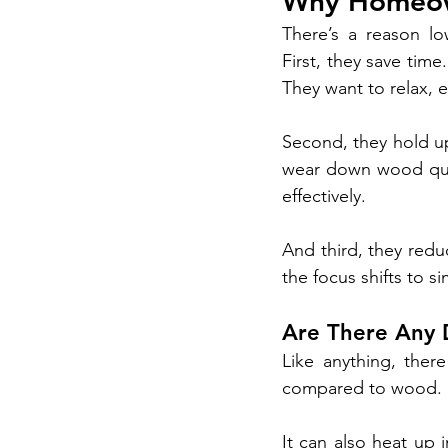
Why Homeow
There’s a reason l
First, they save ti
They want to relax, e
Second, they hold up
wear down wood quic
effectively.
And third, they redu
the focus shifts to s
Are There Any
Like anything, ther
compared to wood. F
It can also heat up 