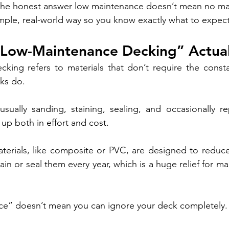
 the honest answer low maintenance doesn’t mean no mai
imple, real-world way so you know exactly what to expect
Low-Maintenance Decking” Actua
king refers to materials that don’t require the consta
ks do.
sually sanding, staining, sealing, and occasionally re
up both in effort and cost.
erials, like composite or PVC, are designed to reduce 
ain or seal them every year, which is a huge relief for 
nce” doesn’t mean you can ignore your deck completely.