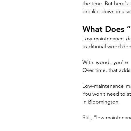
the time. But here’s
break it down in a s
What Does “
Low-maintenance dec
traditional wood dec
With wood, you’re u
Over time, that adds 
Low-maintenance mat
You won’t need to st
in Bloomington.
Still, “low maintena