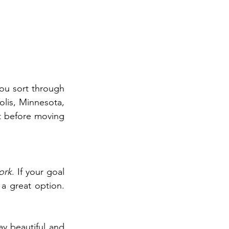
ou sort through 
lis, Minnesota, 
 before moving 
ork
. If your goal 
a great option. 
y beautiful and 