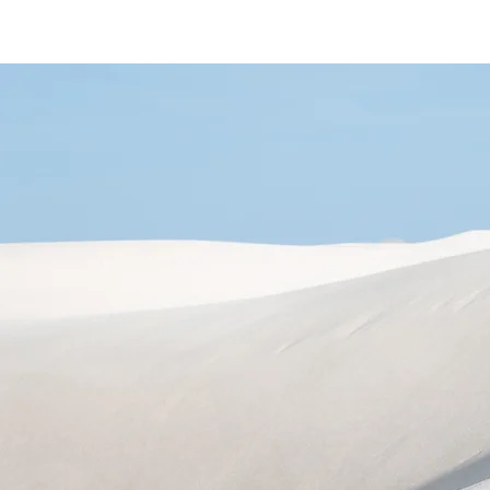
Home
Area
Shop
Gallery
About
Se