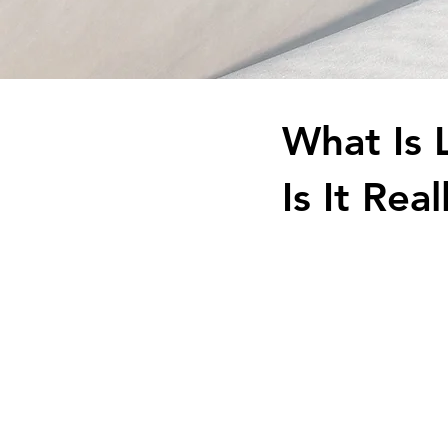
What Is 
Is It Re