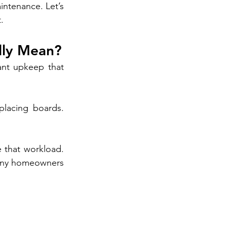
ntenance. Let’s 
.
lly Mean?
nt upkeep that 
placing boards. 
that workload. 
many homeowners 