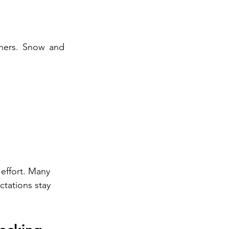
rners. Snow and 
 effort. Many 
tations stay 