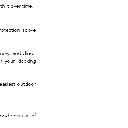
h it over time.
otection above 
now, and direct 
f your decking 
asiest outdoor 
wood because of 
.