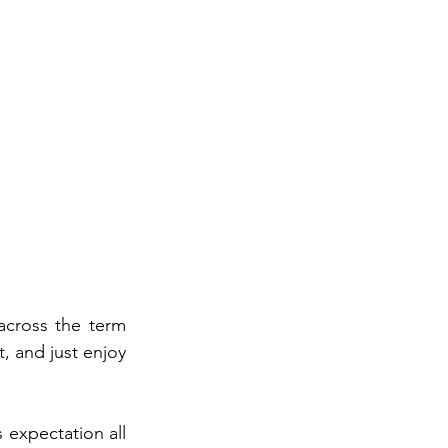
If you’ve been researching decks in Bloomington, you’ve probably come across the term 
t, and just enjoy 
expectation all 