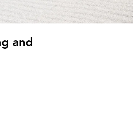
ng and