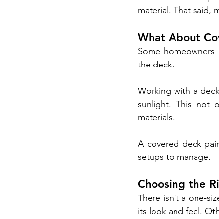
material. That said,
What About Cov
Some homeowners in 
the deck.
Working with a deck 
sunlight. This not 
materials.
A covered deck pair
setups to manage.
Choosing the R
There isn’t a one-si
its look and feel. O