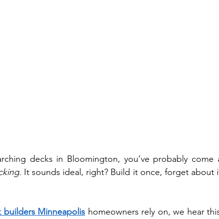
cking
. It sounds ideal, right? Build it once, forget about i
 builders Minneapolis
 homeowners rely on, we hear this 