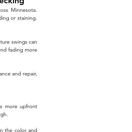
ecking
oss Minnesota. 
ng or staining. 
ture swings can 
and fading more 
nce and repair, 
s more upfront 
igh.
n the color and 