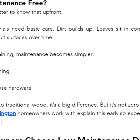
intenance Free?
tter to know that upfront.
ials need basic care. Dirt builds up. Leaves sit in co
ect surfaces over time.
taining, maintenance becomes simpler:
ning
ose hardware
o traditional wood, it’s a big difference. But it’s not zero
ington
 homeowners work with explain this early so expec
t.