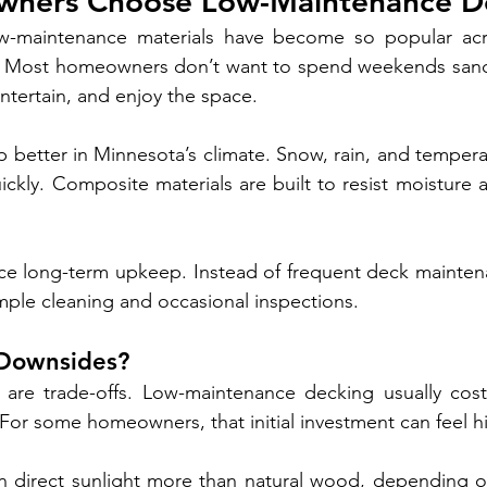
ners Choose Low-Maintenance D
ow-maintenance materials have become so popular acr
me. Most homeowners don’t want to spend weekends sandi
ntertain, and enjoy the space.
 better in Minnesota’s climate. Snow, rain, and tempera
kly. Composite materials are built to resist moisture 
ce long-term upkeep. Instead of frequent deck maintena
imple cleaning and occasional inspections.
 Downsides?
e are trade-offs. Low-maintenance decking usually cost
or some homeowners, that initial investment can feel h
in direct sunlight more than natural wood, depending o