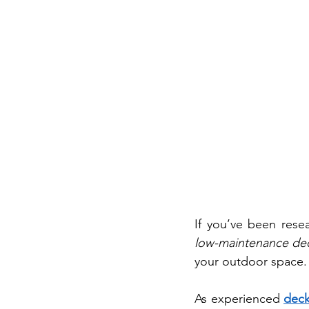
low-maintenance de
your outdoor space.
As experienced 
deck