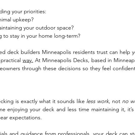
ing your priorities:
nimal upkeep?
intaining your outdoor space?
g to stay in your home long-term?
ed deck builders Minneapolis residents trust can help y
practical 
way.
 At Minneapolis Decks, based in Minneapo
owners through these decisions so they feel confident
ing is exactly what it sounds like 
less work
, not 
no w
e enjoying your deck and less time maintaining it, it’s 
clear expectations.
ials and guidance from professionals, your deck can sta