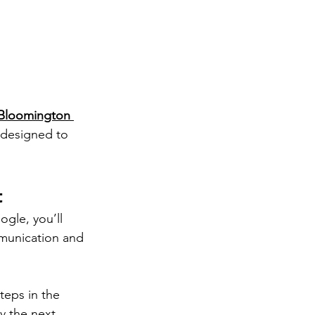
Bloomington 
 designed to 
t
ogle, you’ll 
munication and 
teps in the 
y the next.