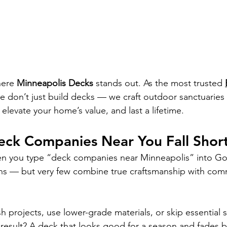
here 
Minneapolis Decks
 stands out. As the most trusted 
we don’t just build decks — we craft outdoor sanctuaries
elevate your home’s value, and last a lifetime.
ck Companies Near You Fall Shor
en you type “deck companies near 
Minneapolis
” into Go
ons — but very few combine true craftsmanship with com
 projects, use lower-grade materials, or skip essential s
result? A deck that looks good for a season and fades b