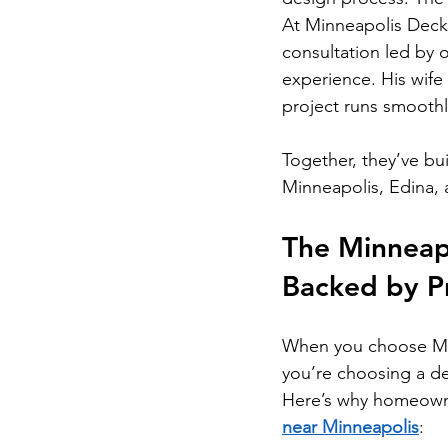
At Minneapolis Decks,
consultation led by 
experience. His wife
project runs smooth
Together, they’ve bui
Minneapolis, Edina,
The Minneapo
Backed by Pr
When you choose Min
you’re choosing a d
Here’s why homeowne
near Minneapolis
: