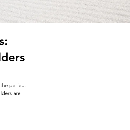
s:
lders
 the perfect 
lders are 