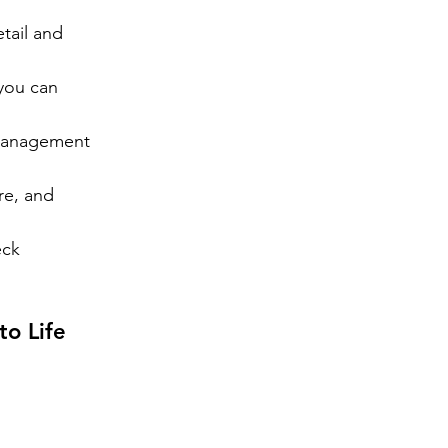
tail and 
you can 
management 
re, and 
ck 
to Life