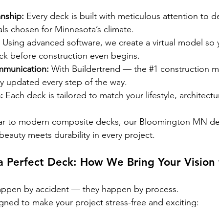
nship:
 Every deck is built with meticulous attention to de
ls chosen for Minnesota’s climate.
 Using advanced software, we create a virtual model so 
ck before construction even begins.
mmunication:
 With Buildertrend — the 
#1
 construction 
ay updated every step of the way.
:
 Each deck is tailored to match your lifestyle, architectu
dar to modern composite decks, our Bloomington MN de
beauty meets durability in every project.
a Perfect Deck: How We Bring Your Vision 
appen by accident — they happen by process.
gned to make your project stress-free and exciting: