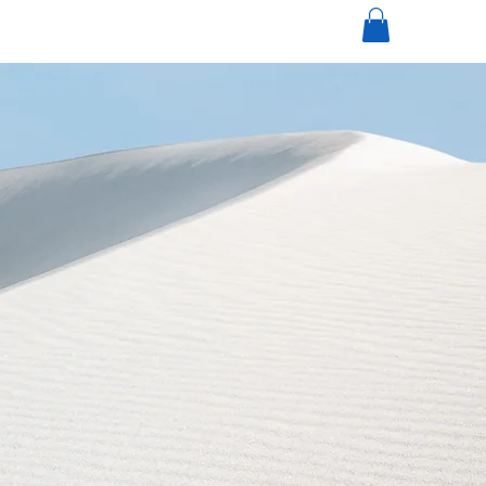
mi
nneapolisdecks.com
(952) 767-5550