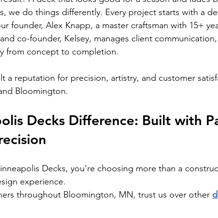
 we do things differently. Every project starts with a de
our founder, Alex Knapp, a master craftsman with 15+ yea
 and co-founder, Kelsey, manages client communication,
ly from concept to completion.
lt a reputation for precision, artistry, and customer satis
 and Bloomington.
lis Decks Difference: Built with Pa
ecision
neapolis Decks, you’re choosing more than a construc
esign experience.
rs throughout Bloomington, MN, trust us over other 
d