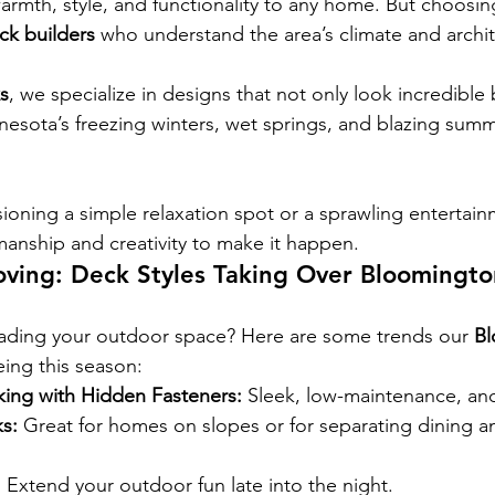
armth, style, and functionality to any home. But choosing
k builders
 who understand the area’s climate and archit
s
, we specialize in designs that not only look incredible 
esota’s freezing winters, wet springs, and blazing summ
ioning a simple relaxation spot or a sprawling entertain
manship and creativity to make it happen.
oving: Deck Styles Taking Over Bloomingt
ading your outdoor space? Here are some trends our 
B
eing this season:
ing with Hidden Fasteners:
 Sleek, low-maintenance, a
s:
 Great for homes on slopes or for separating dining a
:
 Extend your outdoor fun late into the night.