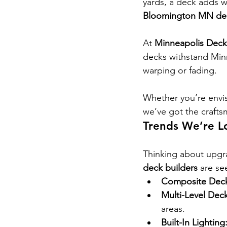
yards, a deck adds w
Bloomington MN dec
At 
Minneapolis Deck
decks withstand Minn
warping or fading.
Whether you’re envis
we’ve got the crafts
Trends We’re L
Thinking about upgr
deck builders
 are se
Composite Deck
Multi-Level Deck
areas.
Built-In Lighting