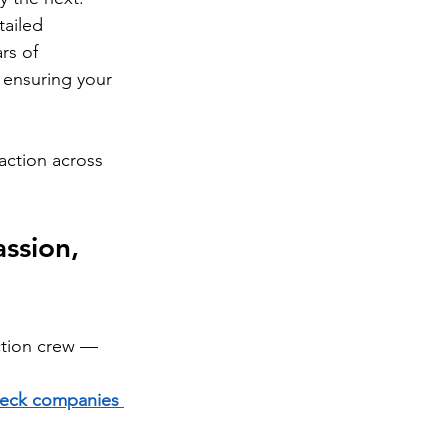
tailed 
rs of 
 ensuring your 
faction across 
ssion, 
tion crew — 
eck companies 