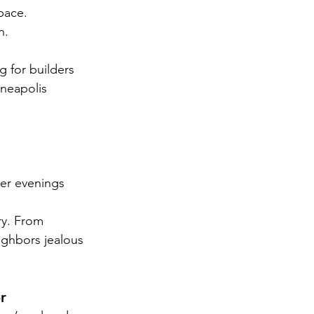
pace.
h.
g for builders 
neapolis 
er evenings 
ry. From 
ighbors jealous 
r