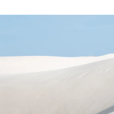
Home
Area
Shop
Gallery
About
Se