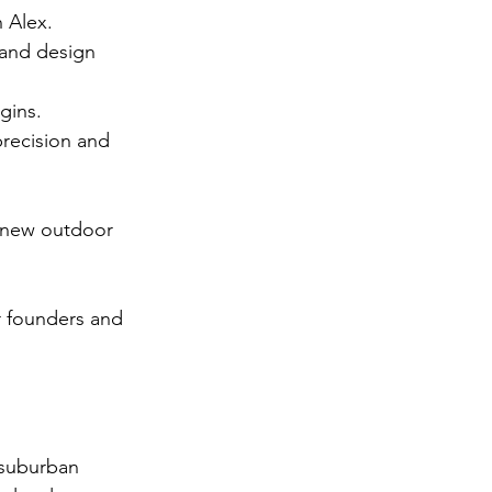
h Alex.
and design 
gins.
precision and 
r new outdoor 
 founders and 
 suburban 