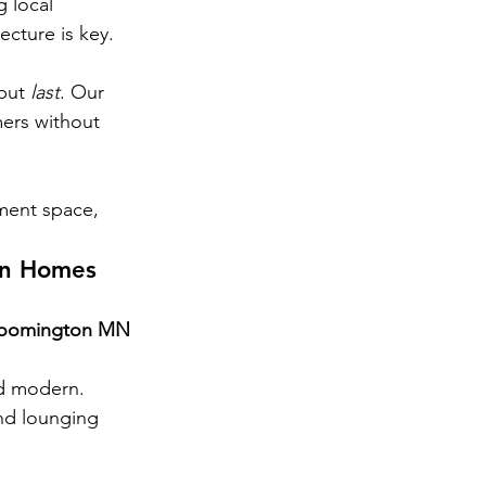
 local 
ecture is key.
but 
last
. Our 
ers without 
ment space, 
on Homes
loomington MN 
nd modern.
nd lounging 