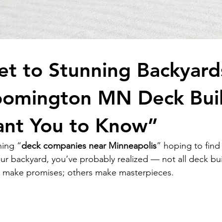
et to Stunning Backyard
oomington MN Deck Bui
ant You to Know”
hing “
deck companies near 
Minneapolis
” hoping to find
ur backyard, you’ve probably realized — not all deck bui
 make promises; others make masterpieces.