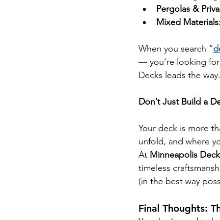
Pergolas & Priva
Mixed Materials
When you search “
d
— you’re looking for
Decks leads the way
Don’t Just Build a 
Your deck is more th
unfold, and where yo
At 
Minneapolis Deck
timeless craftsmansh
(in the best way poss
Final Thoughts: T