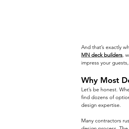
And that’s exactly w
MN deck builders
, 
impress your guests, 
Why Most De
Let’s be honest. Wh
find dozens of opti
design expertise.
Many contractors rush
design process. The 