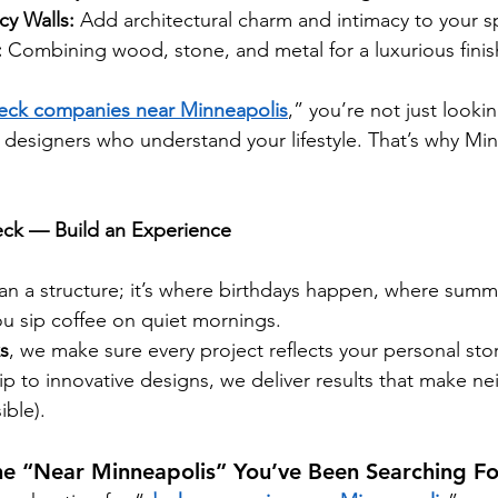
cy Walls:
 Add architectural charm and intimacy to your s
:
 Combining wood, stone, and metal for a luxurious finis
eck companies near Minneapolis
,” you’re not just lookin
 designers who understand your lifestyle. That’s why Min
.
Deck — Build an Experience
an a structure; it’s where birthdays happen, where summ
u sip coffee on quiet mornings.
s
, we make sure every project reflects your personal sto
ip to innovative designs, we deliver results that make ne
ible).
he “Near Minneapolis” You’ve Been Searching Fo