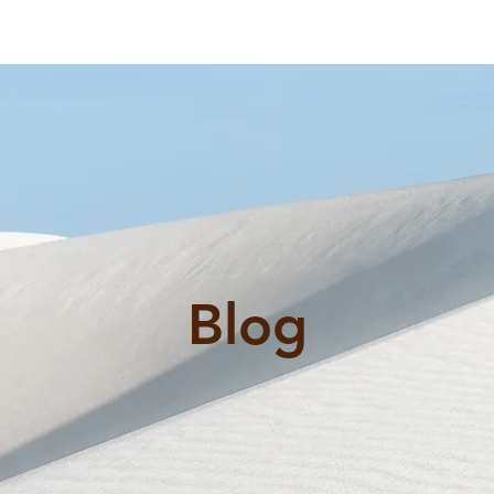
al
ex@
rvices
FAQ
Reviews
Blog
Contact Us
Blog