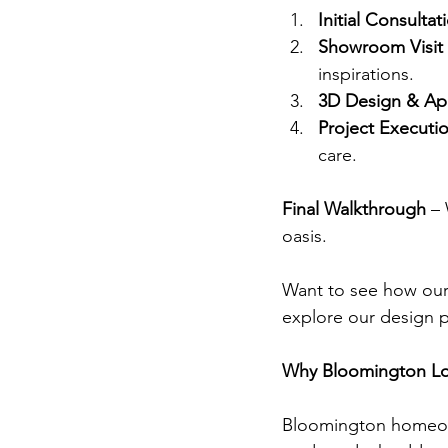
Initial Consultat
Showroom Visit
inspirations.
3D Design & Ap
Project Executi
care.
Final Walkthrough
 –
oasis.
Want to see how our
explore our design 
Why Bloomington L
Bloomington homeown