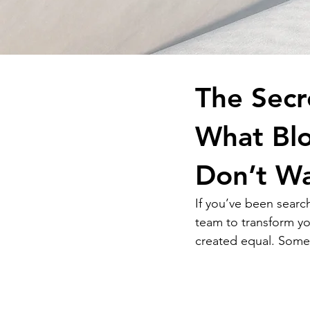
The Secr
What Bl
Don’t W
If you’ve been searc
team to transform yo
created equal. Some