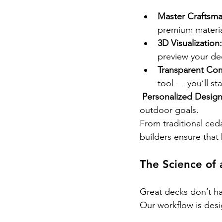
Master Craftsma
premium materia
3D Visualization:
preview your de
Transparent Co
tool — you’ll st
Personalized Design
outdoor goals.
From traditional ce
builders ensure that 
The Science of 
Great decks don’t h
Our workflow is desi