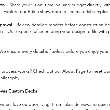
ion
 – Share your vision, timeline, and budget directly wit
 – Explore our Edina showroom to see material samples 
proval
 – Review detailed renders before construction be
on
 – Our expert craftsmen bring your design to life with 
 We ensure every detail is flawless before you enjoy you
 process works? Check out our About Page to meet our
philosophy.
oves Custom Decks
ers love outdoor living. From lakeside views to quiet